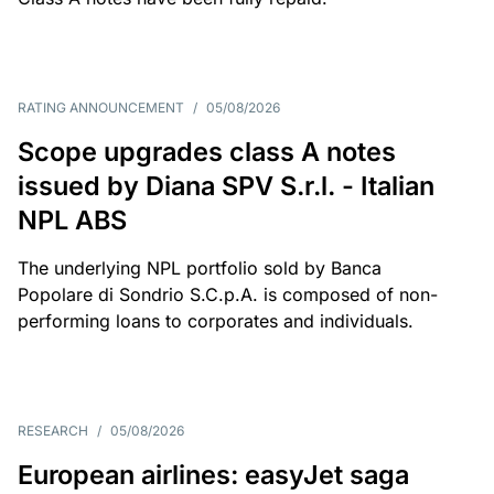
RATING ANNOUNCEMENT
/
05/08/2026
Scope upgrades class A notes
issued by Diana SPV S.r.l. - Italian
NPL ABS
The underlying NPL portfolio sold by Banca
Popolare di Sondrio S.C.p.A. is composed of non-
performing loans to corporates and individuals.
RESEARCH
/
05/08/2026
European airlines: easyJet saga