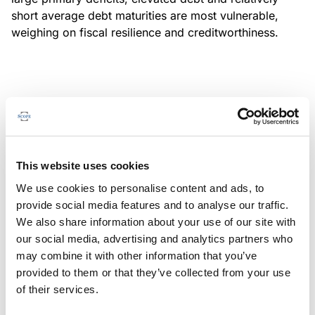
short average debt maturities are most vulnerable,
weighing on fiscal resilience and creditworthiness.
MONITORING NOTE
/
04/08/2026
Scope has completed a periodic
review of BBVA RMBS 20, FT-
This website uses cookies
Spanish RMBS
We use cookies to personalise content and ads, to
This publication does not constitute a rating action.
provide social media features and to analyse our traffic.
We also share information about your use of our site with
our social media, advertising and analytics partners who
may combine it with other information that you’ve
provided to them or that they’ve collected from your use
MONITORING NOTE
/
04/08/2026
of their services.
Scope has completed a periodic