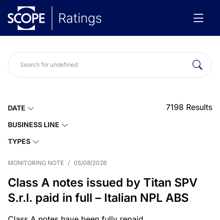
7198
Results
DATE
BUSINESS LINE
TYPES
MONITORING NOTE
/
05/08/2026
Class A notes issued by Titan SPV
S.r.l. paid in full – Italian NPL ABS
Class A notes have been fully repaid.