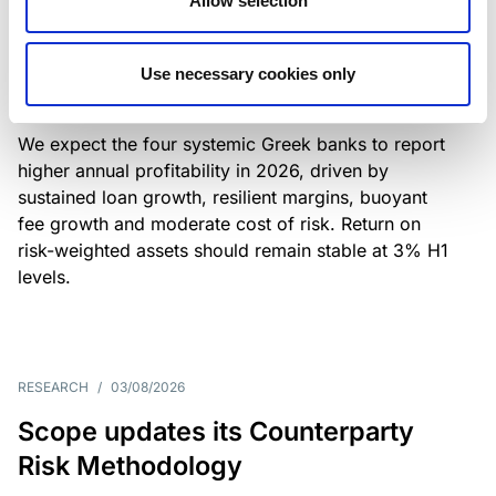
Allow selection
Greek banks: robust lending and
resilient margins underpin strong
Use necessary cookies only
profitability
We expect the four systemic Greek banks to report
higher annual profitability in 2026, driven by
sustained loan growth, resilient margins, buoyant
fee growth and moderate cost of risk. Return on
risk-weighted assets should remain stable at 3% H1
levels.
RESEARCH
/
03/08/2026
Scope updates its Counterparty
Risk Methodology