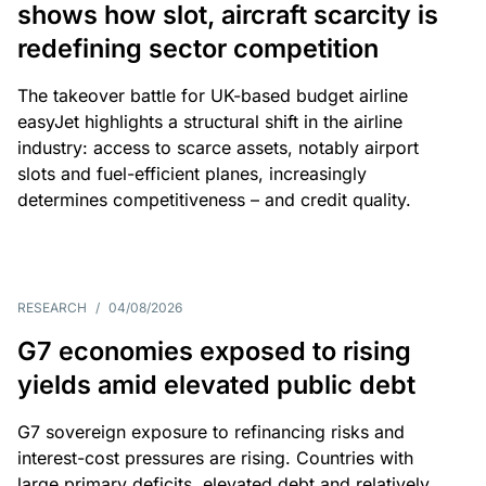
shows how slot, aircraft scarcity is
redefining sector competition
The takeover battle for UK-based budget airline
easyJet highlights a structural shift in the airline
industry: access to scarce assets, notably airport
slots and fuel-efficient planes, increasingly
determines competitiveness – and credit quality.
RESEARCH
/
04/08/2026
G7 economies exposed to rising
yields amid elevated public debt
G7 sovereign exposure to refinancing risks and
interest-cost pressures are rising. Countries with
large primary deficits, elevated debt and relatively