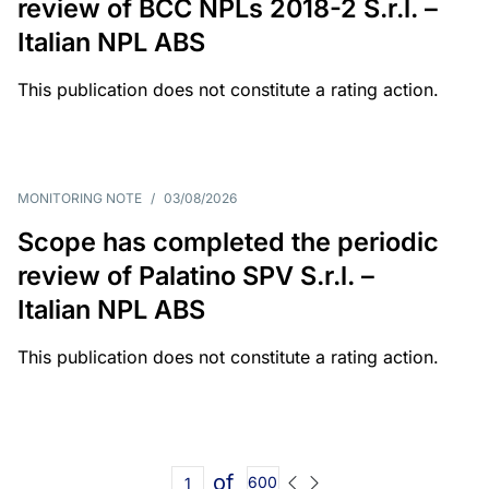
review of BCC NPLs 2018-2 S.r.l. –
Italian NPL ABS
This publication does not constitute a rating action.
MONITORING NOTE
/
03/08/2026
Scope has completed the periodic
review of Palatino SPV S.r.l. –
Italian NPL ABS
This publication does not constitute a rating action.
of
600