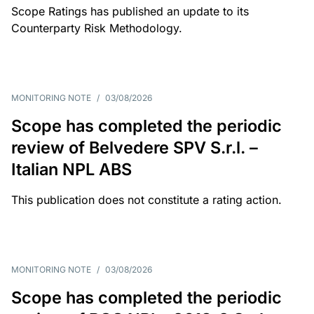
Scope Ratings has published an update to its
Counterparty Risk Methodology.
MONITORING NOTE
/
03/08/2026
Scope has completed the periodic
review of Belvedere SPV S.r.l. –
Italian NPL ABS
This publication does not constitute a rating action.
MONITORING NOTE
/
03/08/2026
Scope has completed the periodic