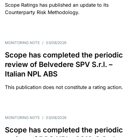
Scope Ratings has published an update to its
Counterparty Risk Methodology.
MONITORING NOTE
/
03/08/2026
Scope has completed the periodic
review of Belvedere SPV S.r.l. –
Italian NPL ABS
This publication does not constitute a rating action.
MONITORING NOTE
/
03/08/2026
Scope has completed the periodic