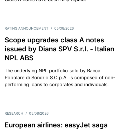
RATING ANNOUNCEMENT
/
05/08/2026
Scope upgrades class A notes
issued by Diana SPV S.r.l. - Italian
NPL ABS
The underlying NPL portfolio sold by Banca
Popolare di Sondrio S.C.p.A. is composed of non-
performing loans to corporates and individuals.
RESEARCH
/
05/08/2026
European airlines: easyJet saga