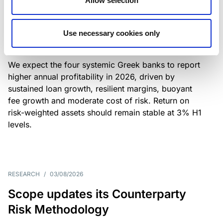
Allow selection
Greek banks: robust lending and
resilient margins underpin strong
Use necessary cookies only
profitability
We expect the four systemic Greek banks to report
higher annual profitability in 2026, driven by
sustained loan growth, resilient margins, buoyant
fee growth and moderate cost of risk. Return on
risk-weighted assets should remain stable at 3% H1
levels.
RESEARCH
/
03/08/2026
Scope updates its Counterparty
Risk Methodology