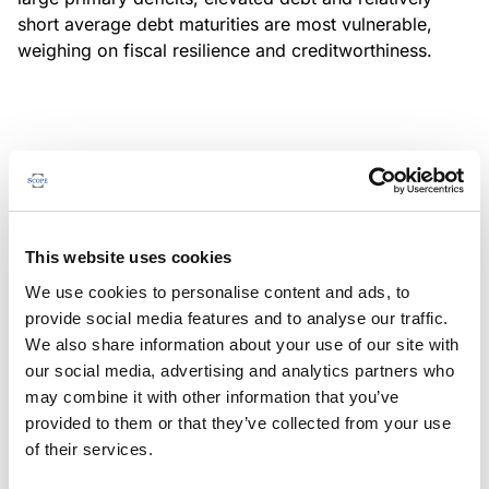
short average debt maturities are most vulnerable,
weighing on fiscal resilience and creditworthiness.
MONITORING NOTE
/
04/08/2026
Scope has completed a periodic
review of BBVA RMBS 20, FT-
This website uses cookies
Spanish RMBS
We use cookies to personalise content and ads, to
This publication does not constitute a rating action.
provide social media features and to analyse our traffic.
We also share information about your use of our site with
our social media, advertising and analytics partners who
may combine it with other information that you’ve
provided to them or that they’ve collected from your use
MONITORING NOTE
/
04/08/2026
of their services.
Scope has completed a periodic