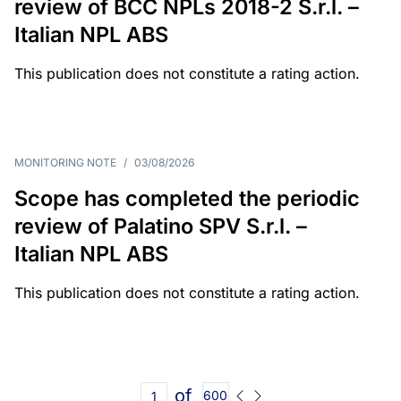
review of BCC NPLs 2018-2 S.r.l. –
Italian NPL ABS
This publication does not constitute a rating action.
MONITORING NOTE
/
03/08/2026
Scope has completed the periodic
review of Palatino SPV S.r.l. –
Italian NPL ABS
This publication does not constitute a rating action.
of
600