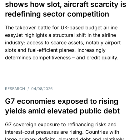
shows how slot, aircraft scarcity is
redefining sector competition
The takeover battle for UK-based budget airline
easyJet highlights a structural shift in the airline
industry: access to scarce assets, notably airport
slots and fuel-efficient planes, increasingly
determines competitiveness – and credit quality.
RESEARCH
/
04/08/2026
G7 economies exposed to rising
yields amid elevated public debt
G7 sovereign exposure to refinancing risks and
interest-cost pressures are rising. Countries with
large primary deficits, elevated debt and relatively