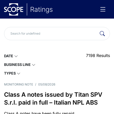
7198
Results
DATE
BUSINESS LINE
TYPES
MONITORING NOTE
/
05/08/2026
Class A notes issued by Titan SPV
S.r.l. paid in full – Italian NPL ABS
Class A notes have been fully repaid.