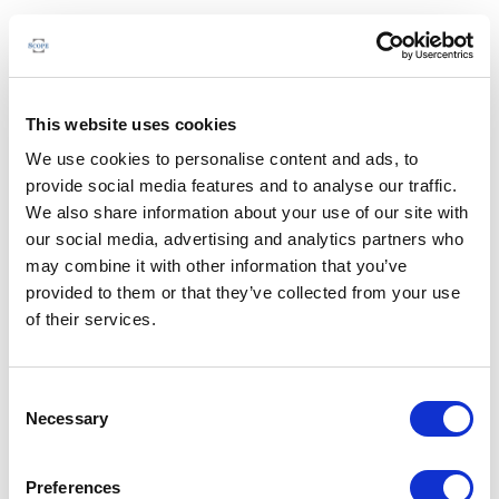
This website uses cookies
We use cookies to personalise content and ads, to
provide social media features and to analyse our traffic.
We also share information about your use of our site with
our social media, advertising and analytics partners who
may combine it with other information that you’ve
provided to them or that they’ve collected from your use
of their services.
Consent
Necessary
Selection
Preferences