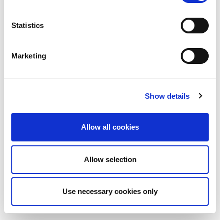
Statistics
Marketing
Show details
Allow all cookies
Allow selection
Use necessary cookies only