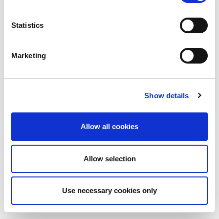
Statistics
Marketing
Show details
Allow all cookies
Allow selection
Use necessary cookies only