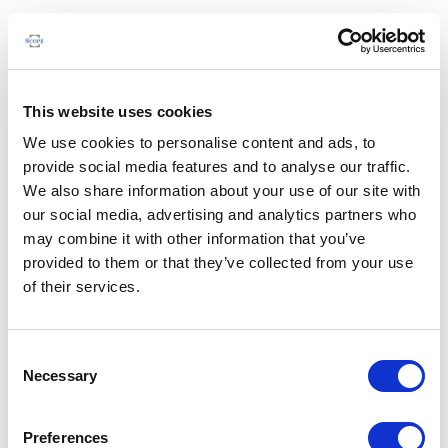
This website uses cookies
We use cookies to personalise content and ads, to
provide social media features and to analyse our traffic.
We also share information about your use of our site with
our social media, advertising and analytics partners who
may combine it with other information that you’ve
provided to them or that they’ve collected from your use
of their services.
Consent
Necessary
Selection
Preferences