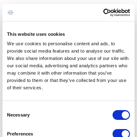
This website uses cookies
We use cookies to personalise content and ads, to
provide social media features and to analyse our traffic.
We also share information about your use of our site with
our social media, advertising and analytics partners who
may combine it with other information that you’ve
provided to them or that they’ve collected from your use
of their services.
Consent
Necessary
Selection
Preferences