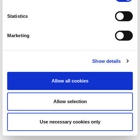
Statistics
Marketing
Show details
Allow all cookies
Allow selection
Use necessary cookies only