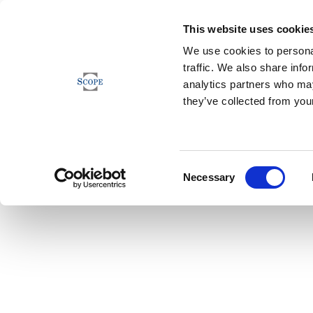
This website uses cookie
We use cookies to personal
traffic. We also share info
analytics partners who may
they’ve collected from your
Consent
Necessary
Selection