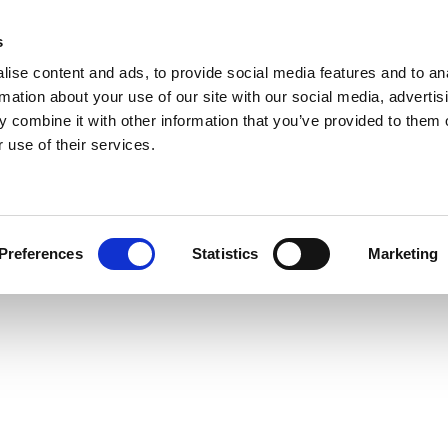
s
ise content and ads, to provide social media features and to an
rmation about your use of our site with our social media, advertis
 combine it with other information that you’ve provided to them o
 use of their services.
Preferences
Statistics
Marketing