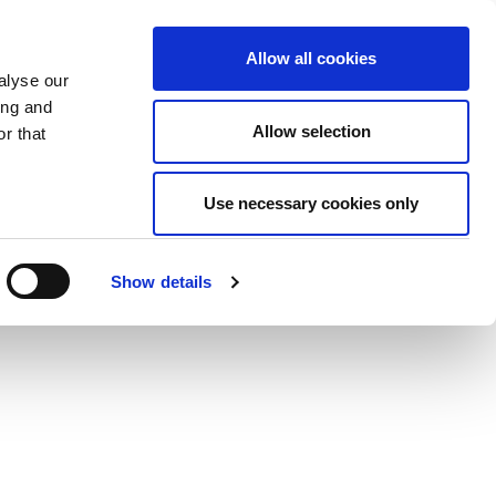
Allow all cookies
alyse our
ing and
Allow selection
r that
Use necessary cookies only
Show details