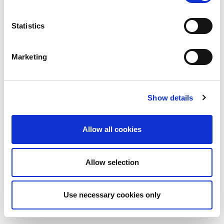
Statistics
Marketing
Show details
Allow all cookies
Allow selection
Use necessary cookies only