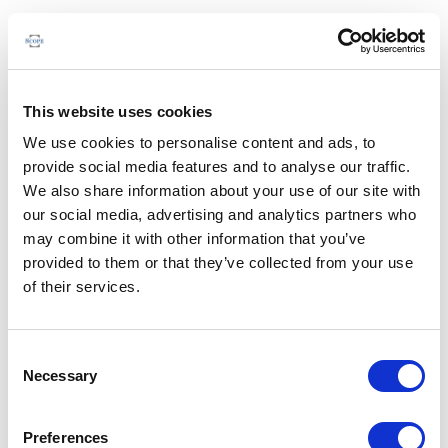
This website uses cookies
We use cookies to personalise content and ads, to
provide social media features and to analyse our traffic.
We also share information about your use of our site with
our social media, advertising and analytics partners who
may combine it with other information that you’ve
provided to them or that they’ve collected from your use
of their services.
Consent
Necessary
Selection
Preferences