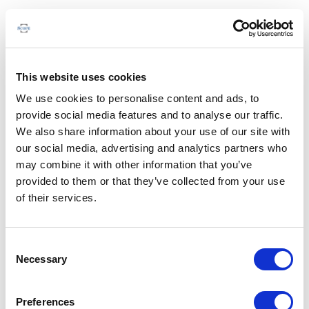
This website uses cookies
We use cookies to personalise content and ads, to
provide social media features and to analyse our traffic.
We also share information about your use of our site with
our social media, advertising and analytics partners who
may combine it with other information that you’ve
provided to them or that they’ve collected from your use
of their services.
Consent
Necessary
Selection
Preferences