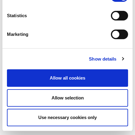
Statistics
Marketing
Show details
Allow all cookies
Allow selection
Use necessary cookies only