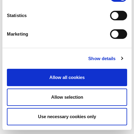
Statistics
Marketing
Show details
Allow all cookies
Allow selection
Use necessary cookies only