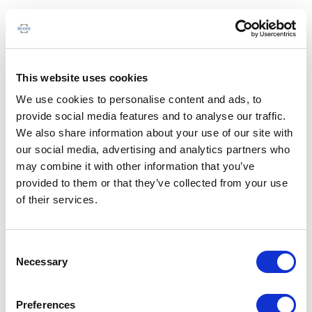
This website uses cookies
We use cookies to personalise content and ads, to
provide social media features and to analyse our traffic.
We also share information about your use of our site with
our social media, advertising and analytics partners who
may combine it with other information that you’ve
provided to them or that they’ve collected from your use
of their services.
Consent
Necessary
Selection
Preferences