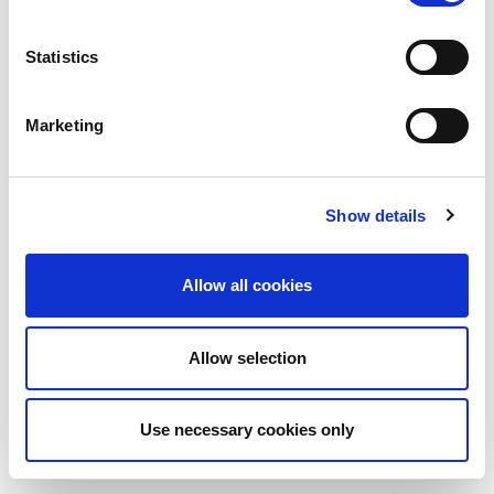
Statistics
Marketing
Show details
Allow all cookies
Allow selection
Use necessary cookies only