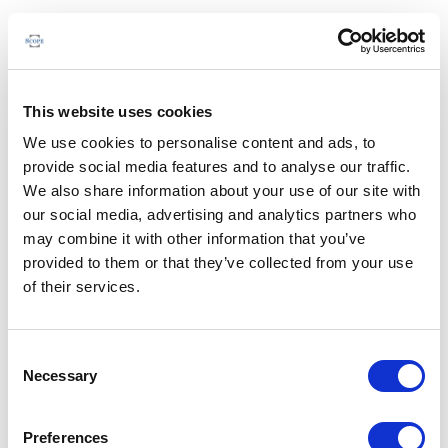
This website uses cookies
We use cookies to personalise content and ads, to
provide social media features and to analyse our traffic.
We also share information about your use of our site with
our social media, advertising and analytics partners who
may combine it with other information that you’ve
provided to them or that they’ve collected from your use
of their services.
Consent
Necessary
Selection
Preferences