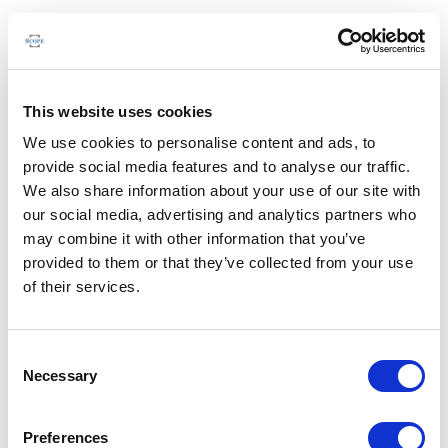
This website uses cookies
We use cookies to personalise content and ads, to
provide social media features and to analyse our traffic.
We also share information about your use of our site with
our social media, advertising and analytics partners who
may combine it with other information that you’ve
provided to them or that they’ve collected from your use
of their services.
Consent
Necessary
Selection
Preferences