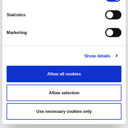
Statistics
Marketing
Show details
Allow all cookies
Allow selection
Use necessary cookies only