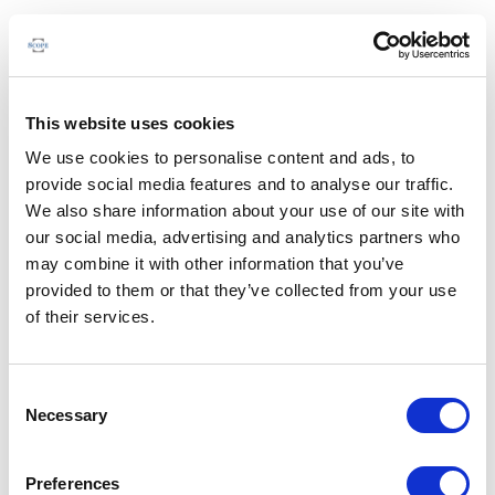
This website uses cookies
We use cookies to personalise content and ads, to
provide social media features and to analyse our traffic.
We also share information about your use of our site with
our social media, advertising and analytics partners who
may combine it with other information that you’ve
provided to them or that they’ve collected from your use
of their services.
Consent
Necessary
Selection
Preferences