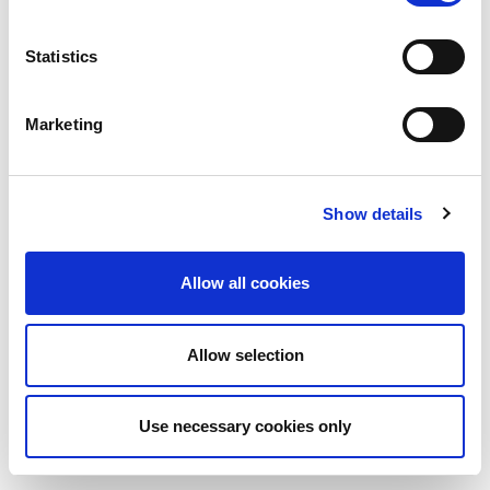
Statistics
Marketing
Show details
Allow all cookies
Allow selection
Use necessary cookies only