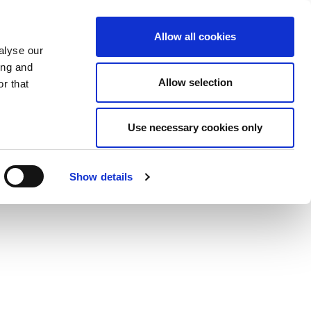
Allow all cookies
alyse our
ing and
Allow selection
r that
Use necessary cookies only
Show details