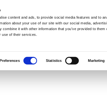
s
ise content and ads, to provide social media features and to an
rmation about your use of our site with our social media, advertis
 combine it with other information that you’ve provided to them o
 use of their services.
Preferences
Statistics
Marketing