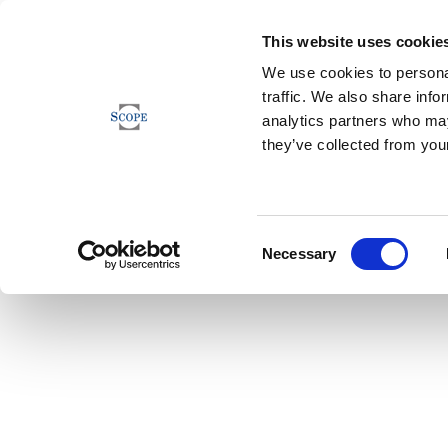
This website uses cookie
We use cookies to personal
traffic. We also share info
analytics partners who may
they’ve collected from your
Consent
Necessary
Selection