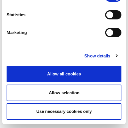
Statistics
Marketing
Show details
Allow all cookies
Allow selection
Use necessary cookies only