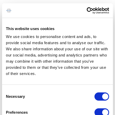
This website uses cookies
We use cookies to personalise content and ads, to
provide social media features and to analyse our traffic.
We also share information about your use of our site with
our social media, advertising and analytics partners who
may combine it with other information that you’ve
provided to them or that they’ve collected from your use
of their services.
Consent
Necessary
Selection
Preferences