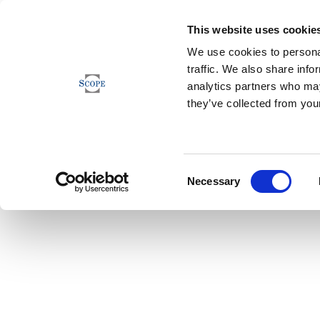
This website uses cookie
We use cookies to personal
traffic. We also share info
analytics partners who may
they’ve collected from your
Consent
Necessary
Selection