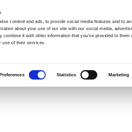
s
ise content and ads, to provide social media features and to an
rmation about your use of our site with our social media, advertis
 combine it with other information that you’ve provided to them o
 use of their services.
Preferences
Statistics
Marketing