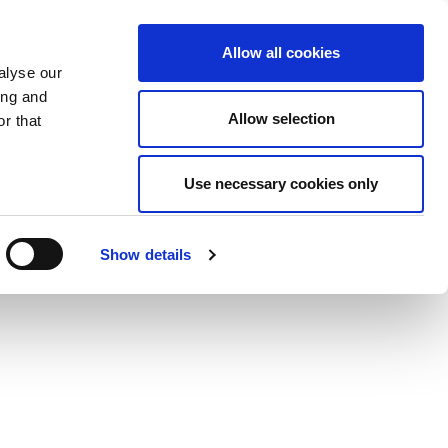
Allow all cookies
alyse our
ing and
Allow selection
r that
Use necessary cookies only
Show details