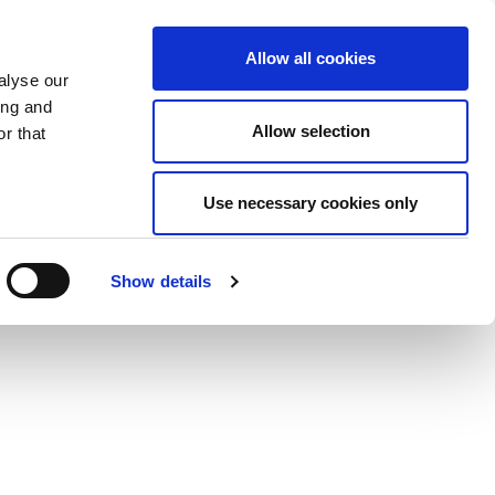
Allow all cookies
alyse our
ing and
Allow selection
r that
Use necessary cookies only
Show details