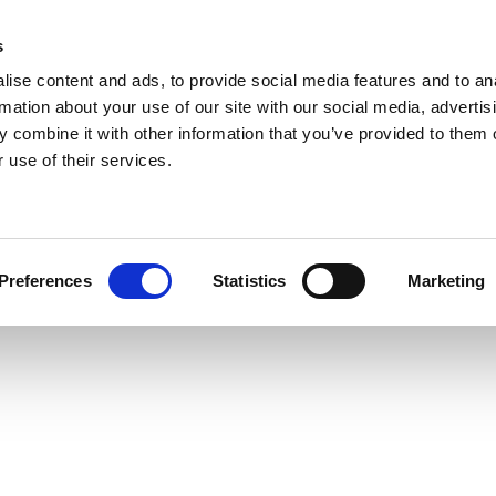
s
ise content and ads, to provide social media features and to an
rmation about your use of our site with our social media, advertis
 combine it with other information that you’ve provided to them o
 use of their services.
Preferences
Statistics
Marketing