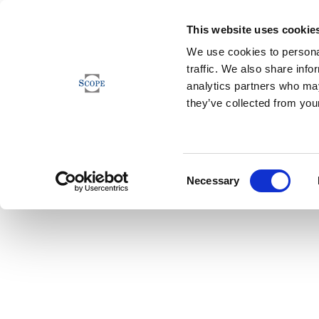
This website uses cookie
We use cookies to personal
traffic. We also share info
analytics partners who may
they’ve collected from your
Consent
Necessary
Selection