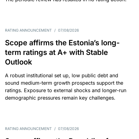
RATING ANNOUNCEMENT
/
07/08/2026
Scope affirms the Estonia’s long-
term ratings at A+ with Stable
Outlook
A robust institutional set up, low public debt and
sound medium-term growth prospects support the
ratings. Exposure to external shocks and longer-run
demographic pressures remain key challenges.
RATING ANNOUNCEMENT
/
07/08/2026