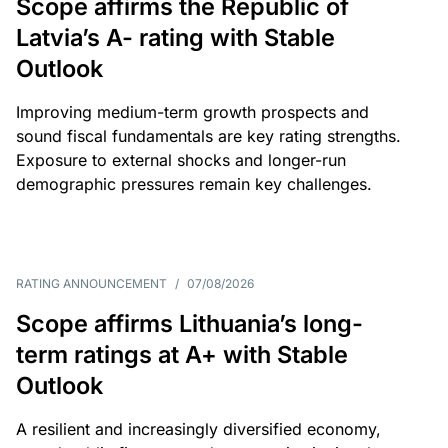
Scope affirms the Republic of
Latvia’s A- rating with Stable
Outlook
Improving medium-term growth prospects and
sound fiscal fundamentals are key rating strengths.
Exposure to external shocks and longer-run
demographic pressures remain key challenges.
RATING ANNOUNCEMENT
/
07/08/2026
Scope affirms Lithuania’s long-
term ratings at A+ with Stable
Outlook
A resilient and increasingly diversified economy,