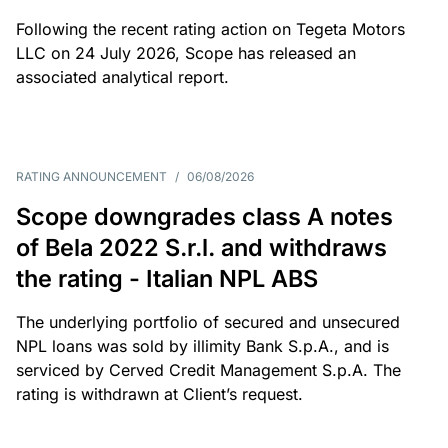
Following the recent rating action on Tegeta Motors
LLC on 24 July 2026, Scope has released an
associated analytical report.
RATING ANNOUNCEMENT
/
06/08/2026
Scope downgrades class A notes
of Bela 2022 S.r.l. and withdraws
the rating - Italian NPL ABS
The underlying portfolio of secured and unsecured
NPL loans was sold by illimity Bank S.p.A., and is
serviced by Cerved Credit Management S.p.A. The
rating is withdrawn at Client’s request.