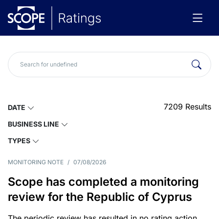
7209
Results
DATE
BUSINESS LINE
TYPES
MONITORING NOTE
/
07/08/2026
Scope has completed a monitoring
review for the Republic of Cyprus
The periodic review has resulted in no rating action.