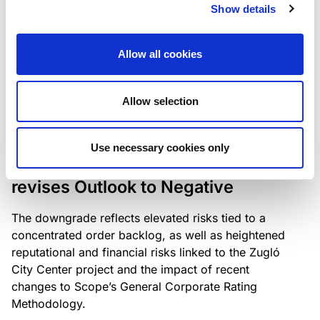
the existing business model while acknowledging
Show details
intensifying competition in the UK market and the
need to adapt to sustain its market position.
Allow all cookies
Allow selection
RATING ANNOUNCEMENT
/
06/08/2026
Scope downgrades Bayer
Use necessary cookies only
Construct Zrt. to B from BB- and
revises Outlook to Negative
The downgrade reflects elevated risks tied to a
concentrated order backlog, as well as heightened
reputational and financial risks linked to the Zugló
City Center project and the impact of recent
changes to Scope’s General Corporate Rating
Methodology.