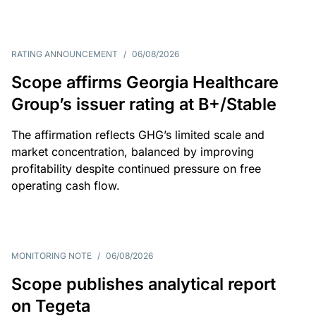
RATING ANNOUNCEMENT
/
06/08/2026
Scope affirms Georgia Healthcare
Group’s issuer rating at B+/Stable
The affirmation reflects GHG’s limited scale and
market concentration, balanced by improving
profitability despite continued pressure on free
operating cash flow.
MONITORING NOTE
/
06/08/2026
Scope publishes analytical report
on Tegeta