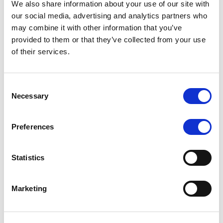
We also share information about your use of our site with
MONITORING NOTE
/
07/08/2026
our social media, advertising and analytics partners who
Scope has completed the periodic
may combine it with other information that you’ve
provided to them or that they’ve collected from your use
review of BCC NPLs 2021 S.r.l. –
of their services.
Italian NPL ABS
This publication does not constitute a rating action.
Consent
Necessary
Selection
Preferences
RESEARCH
/
07/08/2026
Lloyds Banking Group’s strategic
Statistics
plan balances ambitious targets
with domestic market challenges
Marketing
LBG’s Accelerate 2030 plan does not constitute a
radical shift in direction. It builds on the strengths of