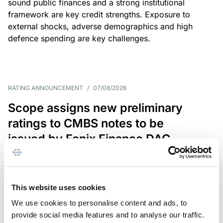
sound public finances and a strong institutional
framework are key credit strengths. Exposure to
external shocks, adverse demographics and high
defence spending are key challenges.
RATING ANNOUNCEMENT
/
07/08/2026
Scope assigns new preliminary
ratings to CMBS notes to be
issued by Fenix Finance DAC
The EUR 200.3m CMBS is secured by debt backed
by eight logistics and industrial properties located
in Germany, Poland and Spain.
This website uses cookies
We use cookies to personalise content and ads, to
provide social media features and to analyse our traffic.