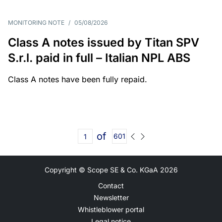
MONITORING NOTE
/
05/08/2026
Class A notes issued by Titan SPV
S.r.l. paid in full – Italian NPL ABS
Class A notes have been fully repaid.
of
601
Copyright © Scope SE & Co. KGaA
2026
Contact
Newsletter
Whistleblower portal
Legal notice