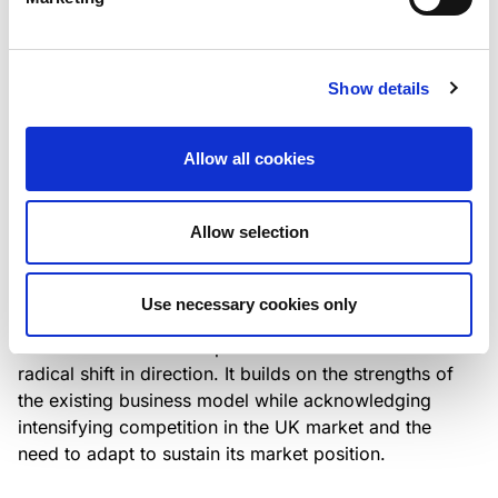
Italian NPL ABS
This publication does not constitute a rating action.
Show details
Allow all cookies
RESEARCH
/
07/08/2026
Lloyds Banking Group’s strategic
Allow selection
plan balances ambitious targets
with domestic market challenges
Use necessary cookies only
LBG’s Accelerate 2030 plan does not constitute a
radical shift in direction. It builds on the strengths of
the existing business model while acknowledging
intensifying competition in the UK market and the
need to adapt to sustain its market position.