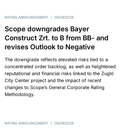
RATING ANNOUNCEMENT
/
06/08/2026
Scope downgrades Bayer
Construct Zrt. to B from BB- and
revises Outlook to Negative
The downgrade reflects elevated risks tied to a
concentrated order backlog, as well as heightened
reputational and financial risks linked to the Zugló
City Center project and the impact of recent
changes to Scope’s General Corporate Rating
Methodology.
RATING ANNOUNCEMENT
/
06/08/2026