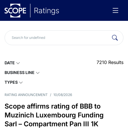
7210
Results
DATE
BUSINESS LINE
TYPES
RATING ANNOUNCEMENT
/
10/08/2026
Scope affirms rating of BBB to
Muzinich Luxembourg Funding
Sarl – Compartment Pan III 1K