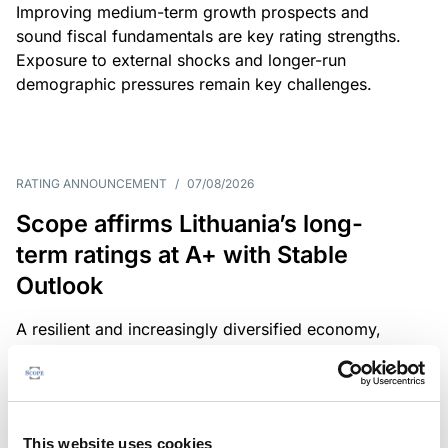
Improving medium-term growth prospects and
sound fiscal fundamentals are key rating strengths.
Exposure to external shocks and longer-run
demographic pressures remain key challenges.
RATING ANNOUNCEMENT
/
07/08/2026
Scope affirms Lithuania’s long-
term ratings at A+ with Stable
Outlook
A resilient and increasingly diversified economy,
sound public finances and a strong institutional
framework are key credit strengths. Exposure to
external shocks, adverse demographics and high
defence spending are key challenges.
This website uses cookies