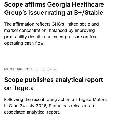
Scope affirms Georgia Healthcare
Group’s issuer rating at B+/Stable
The affirmation reflects GHG’s limited scale and
market concentration, balanced by improving
profitability despite continued pressure on free
operating cash flow.
MONITORING NOTE
/
06/08/2026
Scope publishes analytical report
on Tegeta
Following the recent rating action on Tegeta Motors
LLC on 24 July 2026, Scope has released an
associated analytical report.