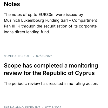
Notes
The notes of up to EUR30m were issued by
Muzinich Luxembourg Funding Sarl – Compartment
Pan III 1K through the securitisation of its corporate
loans direct lending fund.
MONITORING NOTE
/
07/08/2026
Scope has completed a monitoring
review for the Republic of Cyprus
The periodic review has resulted in no rating action.
RATING ANNOUNCEMENT
/
07/08/2026