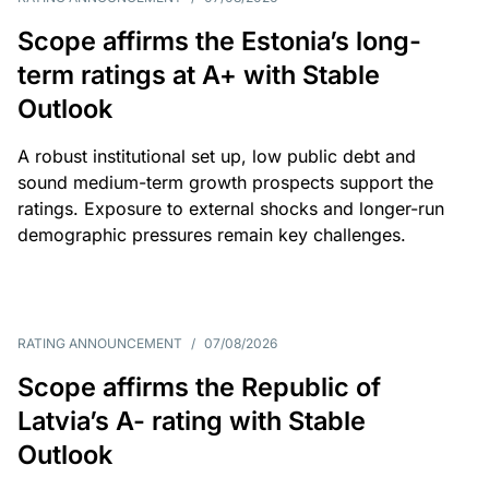
Scope affirms the Estonia’s long-
term ratings at A+ with Stable
Outlook
A robust institutional set up, low public debt and
sound medium-term growth prospects support the
ratings. Exposure to external shocks and longer-run
demographic pressures remain key challenges.
RATING ANNOUNCEMENT
/
07/08/2026
Scope affirms the Republic of
Latvia’s A- rating with Stable
Outlook