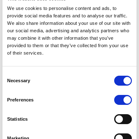
We use cookies to personalise content and ads, to
provide social media features and to analyse our traffic.
We also share information about your use of our site with
RATING ANNOUNCEMENT
/
07/08/2026
our social media, advertising and analytics partners who
Scope assigns new preliminary
may combine it with other information that you’ve
ratings to CMBS notes to be
provided to them or that they’ve collected from your use
of their services.
issued by Fenix Finance DAC
The EUR 200.3m CMBS is secured by debt backed
Consent
by eight logistics and industrial properties located
Necessary
Selection
in Germany, Poland and Spain.
Preferences
MONITORING NOTE
/
07/08/2026
Statistics
Scope has completed the periodic
review of BCC NPLs 2021 S.r.l. –
Marketing