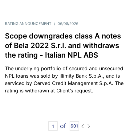
RATING ANNOUNCEMENT
/
06/08/2026
Scope downgrades class A notes
of Bela 2022 S.r.l. and withdraws
the rating - Italian NPL ABS
The underlying portfolio of secured and unsecured
NPL loans was sold by illimity Bank S.p.A., and is
serviced by Cerved Credit Management S.p.A. The
rating is withdrawn at Client’s request.
of
601