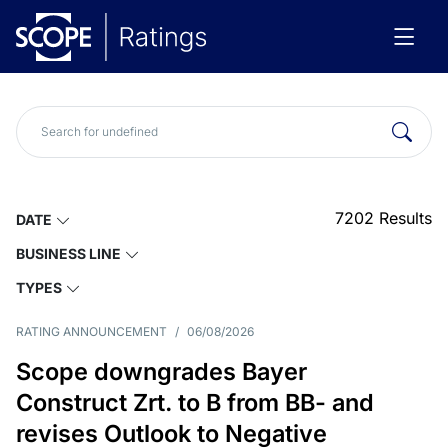
7202
Results
DATE
BUSINESS LINE
TYPES
RATING ANNOUNCEMENT
/
06/08/2026
Scope downgrades Bayer
Construct Zrt. to B from BB- and
revises Outlook to Negative