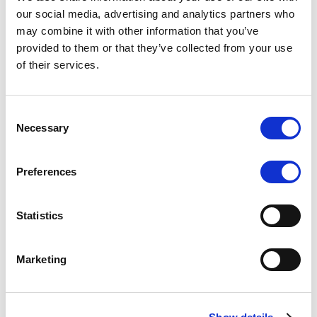
Scope upgrades class A notes
our social media, advertising and analytics partners who
may combine it with other information that you’ve
issued by Diana SPV S.r.l. - Italian
provided to them or that they’ve collected from your use
NPL ABS
of their services.
The underlying NPL portfolio sold by Banca
Popolare di Sondrio S.C.p.A. is composed of non-
Consent
performing loans to corporates and individuals.
Necessary
Selection
Preferences
RESEARCH
/
05/08/2026
Statistics
European airlines: easyJet saga
shows how slot, aircraft scarcity is
Marketing
redefining sector competition
The takeover battle for UK-based budget airline
easyJet highlights a structural shift in the airline