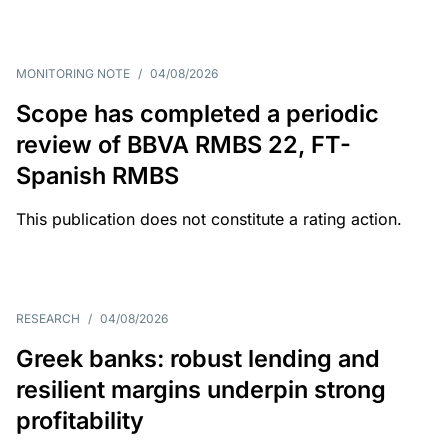
MONITORING NOTE
/
04/08/2026
Scope has completed a periodic
review of BBVA RMBS 22, FT-
Spanish RMBS
This publication does not constitute a rating action.
RESEARCH
/
04/08/2026
Greek banks: robust lending and
resilient margins underpin strong
profitability