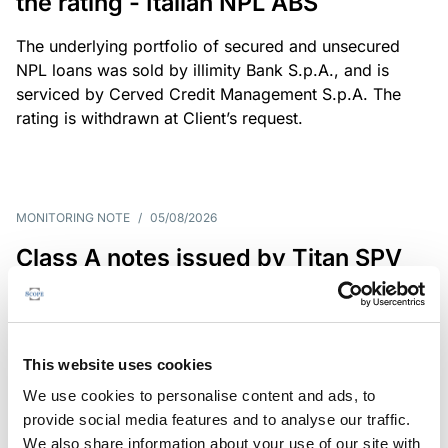
the rating - Italian NPL ABS
The underlying portfolio of secured and unsecured
NPL loans was sold by illimity Bank S.p.A., and is
serviced by Cerved Credit Management S.p.A. The
rating is withdrawn at Client’s request.
MONITORING NOTE
/
05/08/2026
Class A notes issued by Titan SPV
S.r.l. paid in full – Italian NPL ABS
Class A notes have been fully repaid.
This website uses cookies
We use cookies to personalise content and ads, to
provide social media features and to analyse our traffic.
RATING ANNOUNCEMENT
/
05/08/2026
We also share information about your use of our site with