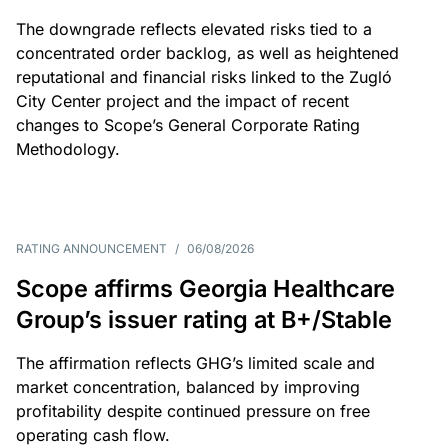
The downgrade reflects elevated risks tied to a
concentrated order backlog, as well as heightened
reputational and financial risks linked to the Zugló
City Center project and the impact of recent
changes to Scope’s General Corporate Rating
Methodology.
RATING ANNOUNCEMENT
/
06/08/2026
Scope affirms Georgia Healthcare
Group’s issuer rating at B+/Stable
The affirmation reflects GHG’s limited scale and
market concentration, balanced by improving
profitability despite continued pressure on free
operating cash flow.