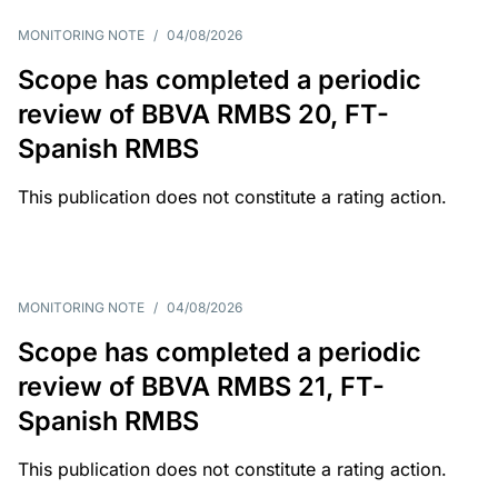
MONITORING NOTE
/
04/08/2026
Scope has completed a periodic
review of BBVA RMBS 20, FT-
Spanish RMBS
This publication does not constitute a rating action.
MONITORING NOTE
/
04/08/2026
Scope has completed a periodic
review of BBVA RMBS 21, FT-
Spanish RMBS
This publication does not constitute a rating action.