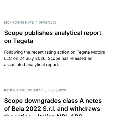
MONITORING NOTE
/
06/08/2026
Scope publishes analytical report
on Tegeta
Following the recent rating action on Tegeta Motors
LLC on 24 July 2026, Scope has released an
associated analytical report.
RATING ANNOUNCEMENT
/
06/08/2026
Scope downgrades class A notes
of Bela 2022 S.r.l. and withdraws