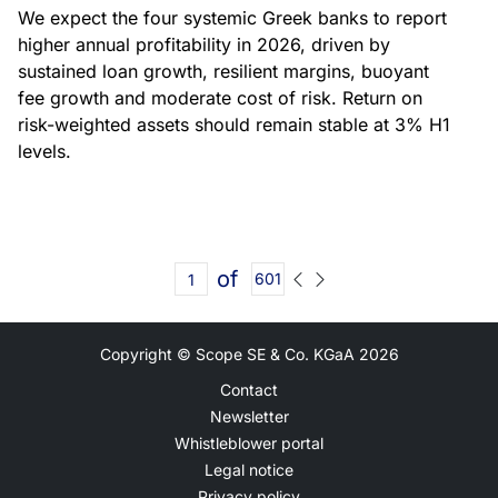
We expect the four systemic Greek banks to report
higher annual profitability in 2026, driven by
sustained loan growth, resilient margins, buoyant
fee growth and moderate cost of risk. Return on
risk-weighted assets should remain stable at 3% H1
levels.
of
601
Copyright © Scope SE & Co. KGaA
2026
Contact
Newsletter
Whistleblower portal
Legal notice
Privacy policy