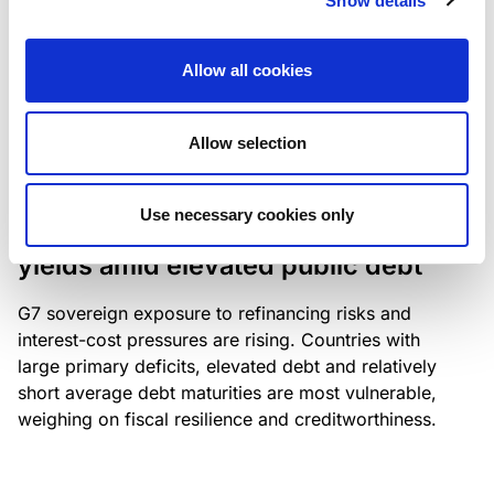
Show details
industry: access to scarce assets, notably airport
slots and fuel-efficient planes, increasingly
Allow all cookies
determines competitiveness – and credit quality.
Allow selection
RESEARCH
/
04/08/2026
Use necessary cookies only
G7 economies exposed to rising
yields amid elevated public debt
G7 sovereign exposure to refinancing risks and
interest-cost pressures are rising. Countries with
large primary deficits, elevated debt and relatively
short average debt maturities are most vulnerable,
weighing on fiscal resilience and creditworthiness.