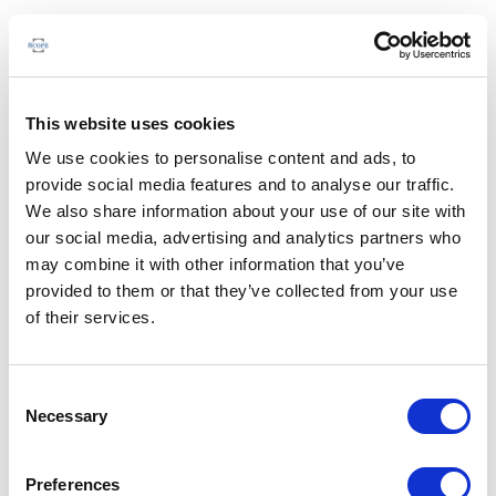
This website uses cookies
We use cookies to personalise content and ads, to
provide social media features and to analyse our traffic.
We also share information about your use of our site with
our social media, advertising and analytics partners who
may combine it with other information that you’ve
provided to them or that they’ve collected from your use
of their services.
Consent
Necessary
Selection
Preferences