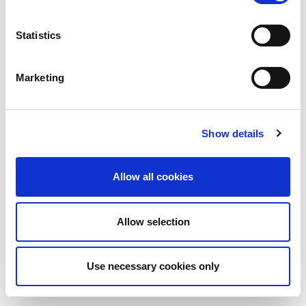
Statistics
Marketing
Show details
Allow all cookies
Allow selection
Use necessary cookies only