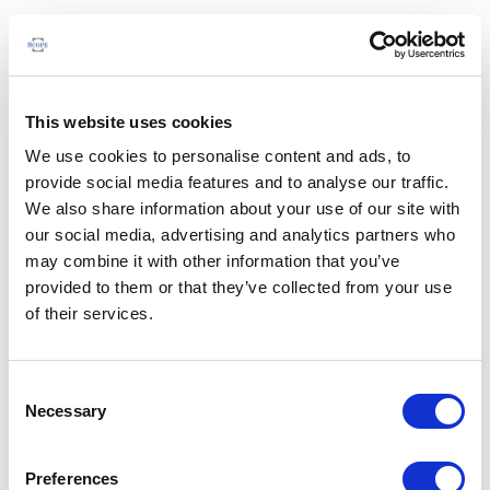
This website uses cookies
We use cookies to personalise content and ads, to
provide social media features and to analyse our traffic.
We also share information about your use of our site with
our social media, advertising and analytics partners who
may combine it with other information that you’ve
provided to them or that they’ve collected from your use
of their services.
Consent
Necessary
Selection
Preferences