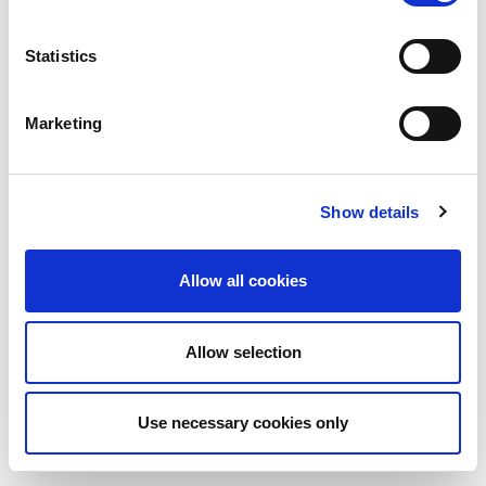
Statistics
Marketing
Show details
Allow all cookies
Allow selection
Use necessary cookies only