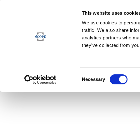
This website uses cookie
We use cookies to personal
traffic. We also share info
analytics partners who may
they’ve collected from your
Consent
Necessary
Selection