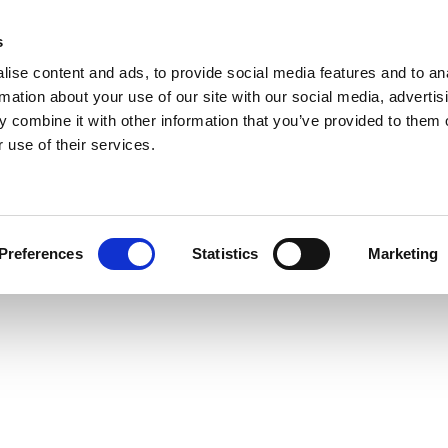
s
ise content and ads, to provide social media features and to an
rmation about your use of our site with our social media, advertis
 combine it with other information that you’ve provided to them o
 use of their services.
Preferences
Statistics
Marketing