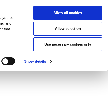
Allow all cookies
alyse our
ing and
Allow selection
r that
Use necessary cookies only
Show details