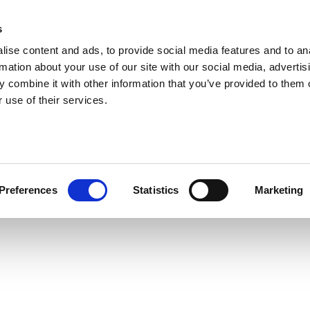
s
ise content and ads, to provide social media features and to an
rmation about your use of our site with our social media, advertis
 combine it with other information that you’ve provided to them o
 use of their services.
Preferences
Statistics
Marketing