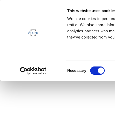
This website uses cookie
We use cookies to personal
traffic. We also share info
analytics partners who may
they’ve collected from your
Consent
Necessary
Selection