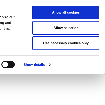
Allow all cookies
alyse our
ing and
Allow selection
r that
Use necessary cookies only
Show details