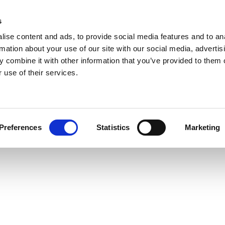
s
ise content and ads, to provide social media features and to an
rmation about your use of our site with our social media, advertis
 combine it with other information that you’ve provided to them o
 use of their services.
Preferences
Statistics
Marketing