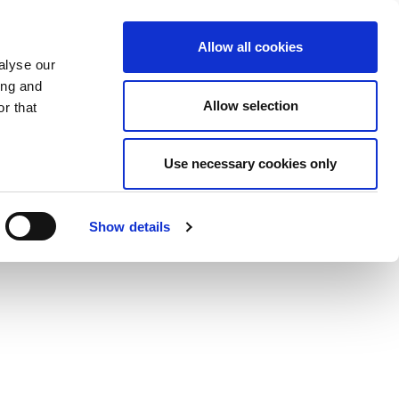
Allow all cookies
alyse our
ing and
Allow selection
r that
Use necessary cookies only
Show details