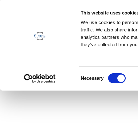
This website uses cookie
We use cookies to personal
traffic. We also share info
analytics partners who may
they’ve collected from your
Consent
Necessary
Selection