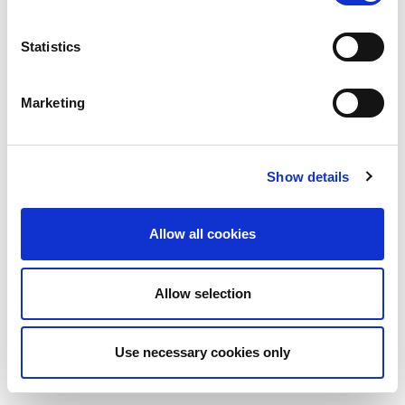
Statistics
Marketing
Show details
Allow all cookies
Allow selection
Use necessary cookies only