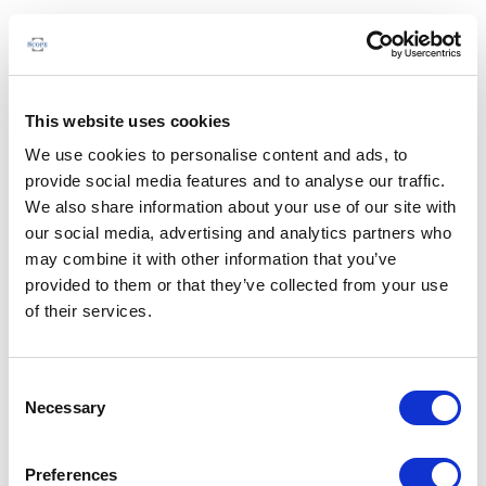
This website uses cookies
We use cookies to personalise content and ads, to
provide social media features and to analyse our traffic.
We also share information about your use of our site with
our social media, advertising and analytics partners who
may combine it with other information that you’ve
provided to them or that they’ve collected from your use
of their services.
Consent
Necessary
Selection
Preferences