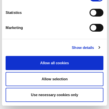
Statistics
Marketing
Show details
Allow all cookies
Allow selection
Use necessary cookies only