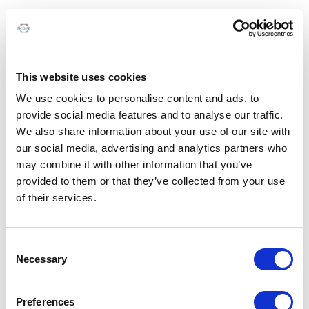
This website uses cookies
We use cookies to personalise content and ads, to
provide social media features and to analyse our traffic.
We also share information about your use of our site with
our social media, advertising and analytics partners who
may combine it with other information that you’ve
provided to them or that they’ve collected from your use
of their services.
Consent
Necessary
Selection
Preferences